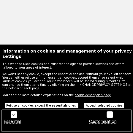
Information on cookies and management of your privacy
settings
This website uses cookies or similar technologies to provide services and offers
tailored to your areas of interest.
We won’t set any cookie, except the essential cookies, without your explicit consent.
You can either refuse all (non essential) cookies, accept them all or select which
kinds of cookies you accept. Your preferences will be stored during 6 months. You
can change them at any time by clicking on the link CHANGE PRIVACY SETTINGS at
Page
Français
Current
English
Español
the bottom of each page.
footer
Language
Created by SecuTix
You can find more detailed explanations on the
cookie description page
.
Site Map
Refuse all cookies expect the essentials ones
Accept selected cookies
© 2026 SecuTix
billetterie.monuments@culture.toulouse.fr
General terms & conditions
Essential
Customisation
Privacy policy