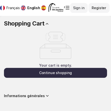
Shopping
Dialog
Français
Current
English
Español
Sign in
Register
Cart
Language
-
Direction
Shopping Cart
Des
Musées
et
Monuments
Your cart is empty.
Continue shopping
Informations générales